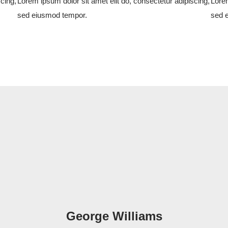
cing,
Lorem ipsum dolor sit amet elit do, consectetur adipiscing,
Lorem
sed eiusmod tempor.
sed 
George Williams