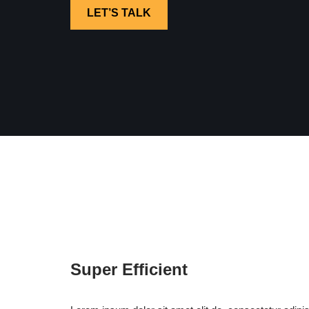
LET’S TALK
Super Efficient