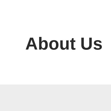
Skip
to
content
About Us