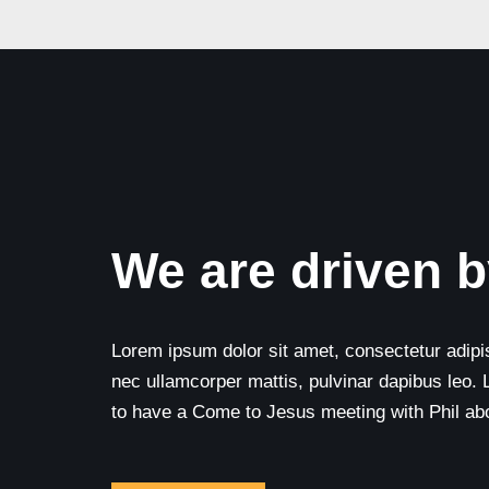
We are driven b
Lorem ipsum dolor sit amet, consectetur adipisci
nec ullamcorper mattis, pulvinar dapibus leo. 
to have a Come to Jesus meeting with Phil abou