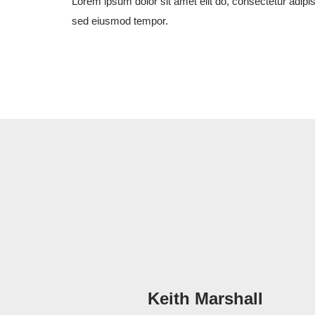
Lorem ipsum dolor sit amet elit do, consectetur adipis
sed eiusmod tempor.
Keith Marshall