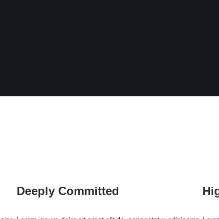
Deeply Committed
Hi