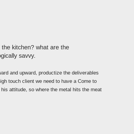
n the kitchen? what are the
gically savvy.
rd and upward, productize the deliverables
high touch client we need to have a Come to
his attitude, so where the metal hits the meat