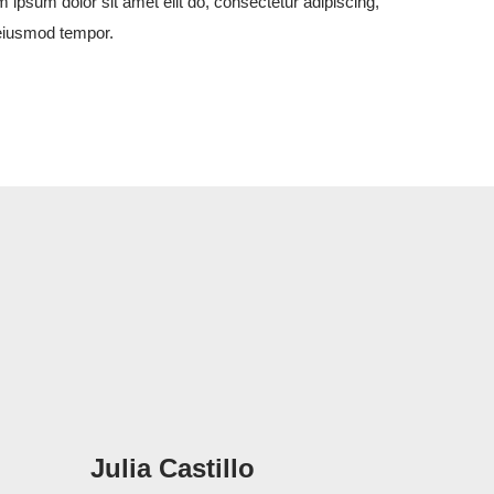
 ipsum dolor sit amet elit do, consectetur adipiscing,
eiusmod tempor.
Julia Castillo