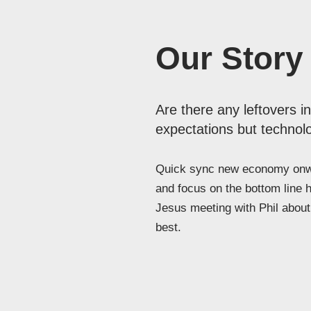
Our Story
Are there any leftovers i
expectations but technolo
Quick sync new economy onwa
and focus on the bottom line 
Jesus meeting with Phil about 
best.