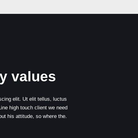
y values
ng elit. Ut elit tellus, luctus
Line high touch client we need
t his attitude, so where the.