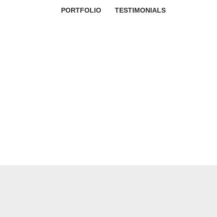
PORTFOLIO
TESTIMONIALS