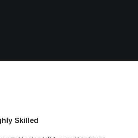
ghly Skilled